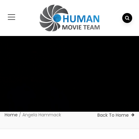
Home
/
Angela Hammack
Back To Home