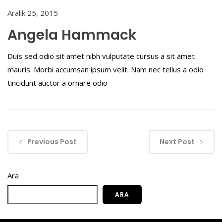
Aralık 25, 2015
Angela Hammack
Duis sed odio sit amet nibh vulputate cursus a sit amet
mauris. Morbi accumsan ipsum velit. Nam nec tellus a odio
tincidunt auctor a ornare odio
Previous Post
Next Post
Ara
ARA