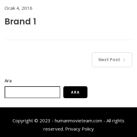
Ocak 4, 2016
Brand 1
Next Post
Ara
ARA
Copyright © 2023 - humanmovieteam.com - All rights
reserved.
Privacy Policy