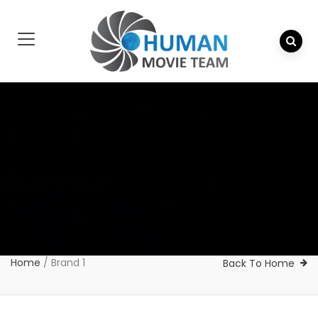
Home
/
Brand 1
Back To Home